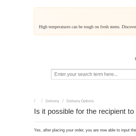
High temperatures can be tough on fresh stems. Discover 
Delivery
Delivery Options
Is it possible for the recipient t
Yes, after placing your order, you are now able to input t