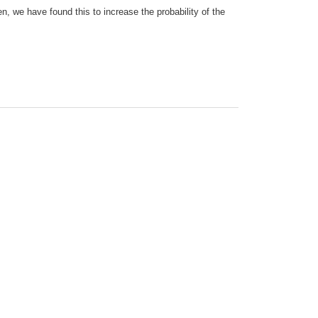
n, we have found this to increase the probability of the