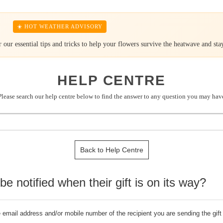
☀️ HOT WEATHER ADVISORY
our essential tips and tricks to help your flowers survive the heatwave and stay
HELP CENTRE
Please search our help centre below to find the answer to any question you may hav
Back to Help Centre
o be notified when their gift is on its way?
he email address and/or mobile number of the recipient you are sending the gift