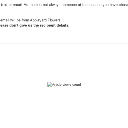
ia text or email. As there is not always someone at the location you have chose
email will be from Appleyard Flowers.
ease don't give us the recipient details.