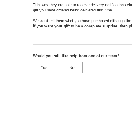
This way they are able to receive delivery notifications v
gift you have ordered being delivered first time.
We won't tell them what you have purchased although the 
If you want your gift to be a complete surprise, then pl
Would you still like help from one of our team?
Yes
No