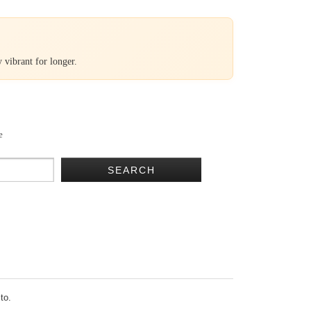
 vibrant for longer.
e
SEARCH
 to.