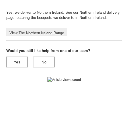
Yes, we deliver to Northern Ireland. See our Northern Ireland delivery
page featuring the bouquets we deliver to in Northern Ireland.
View The Northern Ireland Range
Would you still like help from one of our team?
Yes
No