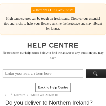
☀️ HOT WEATHER ADVISORY
High temperatures can be tough on fresh stems. Discover our essential
tips and tricks to help your flowers survive the heatwave and stay vibrant
for longer.
HELP CENTRE
Please search our help centre below to find the answer to any question you may
have
Back to Help Centre
Delivery
Where We Deliver To
Do you deliver to Northern Ireland?