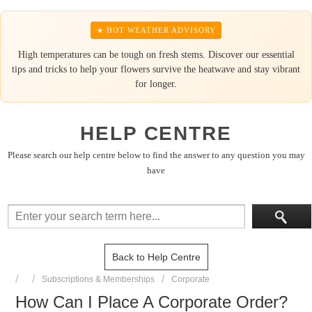
☀️ HOT WEATHER ADVISORY
High temperatures can be tough on fresh stems. Discover our essential
tips and tricks to help your flowers survive the heatwave and stay vibrant
for longer.
HELP CENTRE
Please search our help centre below to find the answer to any question you may
have
Back to Help Centre
Subscriptions & Memberships
Corporate
How Can I Place A Corporate Order?