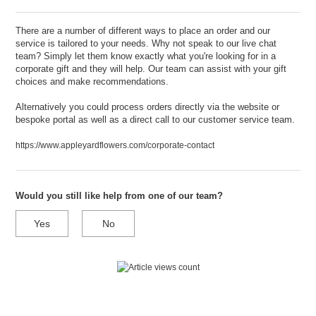
There are a number of different ways to place an order and our
service is tailored to your needs. Why not speak to our live chat
team? Simply let them know exactly what you're looking for in a
corporate gift and they will help. Our team can assist with your gift
choices and make recommendations.
Alternatively you could process orders directly via the website or
bespoke portal as well as a direct call to our customer service team.
https://www.appleyardflowers.com/corporate-contact
Would you still like help from one of our team?
Yes
No