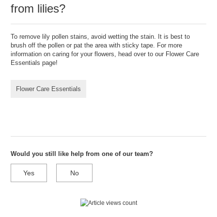
from lilies?
To remove lily pollen stains, avoid wetting the stain. It is best to
brush off the pollen or pat the area with sticky tape. For more
information on caring for your flowers, head over to our Flower Care
Essentials page!
Flower Care Essentials
Would you still like help from one of our team?
Yes
No