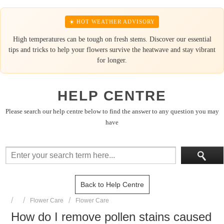
☀️ HOT WEATHER ADVISORY
High temperatures can be tough on fresh stems. Discover our essential
tips and tricks to help your flowers survive the heatwave and stay vibrant
for longer.
HELP CENTRE
Please search our help centre below to find the answer to any question you may
have
Back to Help Centre
Flower Care
Flower Care
How do I remove pollen stains caused