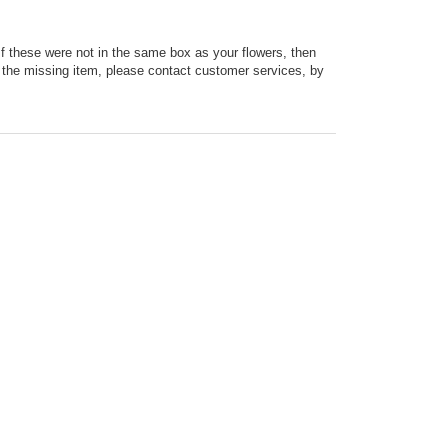
 If these were not in the same box as your flowers, then
ut the missing item, please contact customer services, by