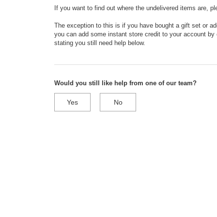
If you want to find out where the undelivered items are, p
The exception to this is if you have bought a gift set or a
you can add some instant store credit to your account by g
stating you still need help below.
Would you still like help from one of our team?
Yes
No