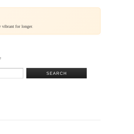
 vibrant for longer.
e
SEARCH