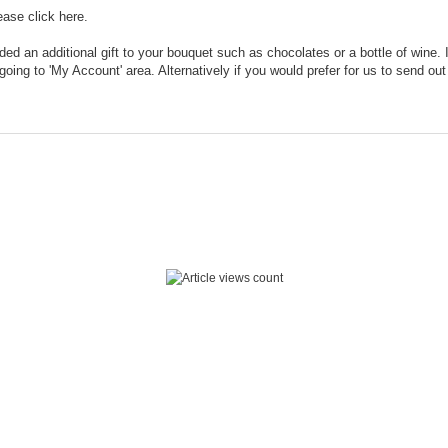
lease click
here.
dded an additional gift to your bouquet such as chocolates or a bottle of wine.
oing to 'My Account' area. Alternatively if you would prefer for us to send o