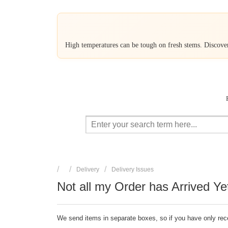
High temperatures can be tough on fresh stems. Discover 
Delivery
Delivery Issues
Not all my Order has Arrived Ye
We send items in separate boxes, so if you have only rece