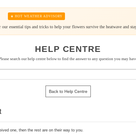
☀️ HOT WEATHER ADVISORY
our essential tips and tricks to help your flowers survive the heatwave and stay
HELP CENTRE
Please search our help centre below to find the answer to any question you may hav
Back to Help Centre
t
ived one, then the rest are on their way to you.