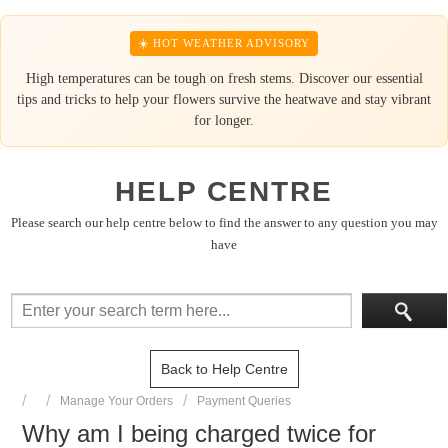
☀️ HOT WEATHER ADVISORY
High temperatures can be tough on fresh stems. Discover our essential
tips and tricks to help your flowers survive the heatwave and stay vibrant
for longer.
HELP CENTRE
Please search our help centre below to find the answer to any question you may
have
Back to Help Centre
Manage Your Orders
Payment Queries
Why am I being charged twice for