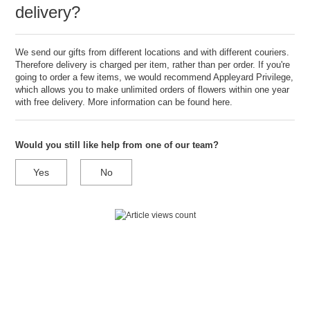
delivery?
We send our gifts from different locations and with different couriers.
Therefore delivery is charged per item, rather than per order. If you're
going to order a few items, we would recommend Appleyard Privilege,
which allows you to make unlimited orders of flowers within one year
with free delivery. More information can be found
here.
Would you still like help from one of our team?
Yes
No